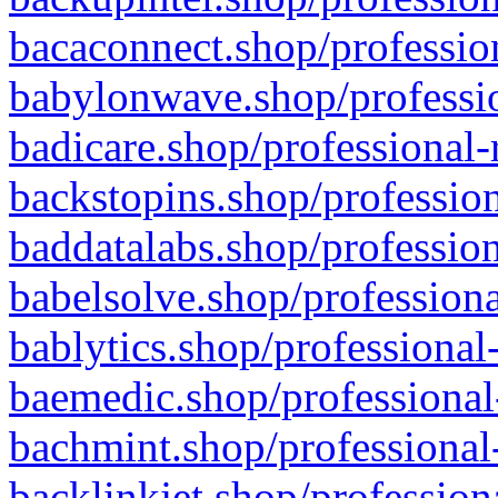
bacaconnect.shop/profession
babylonwave.shop/professio
badicare.shop/professional-
backstopins.shop/profession
baddatalabs.shop/profession
babelsolve.shop/professiona
bablytics.shop/professional
baemedic.shop/professional
bachmint.shop/professional
backlinkjet.shop/profession