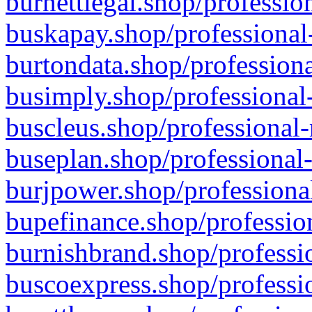
burnettlegal.shop/professio
buskapay.shop/professional
burtondata.shop/professiona
busimply.shop/professional-
buscleus.shop/professional-
buseplan.shop/professional-
burjpower.shop/professional
bupefinance.shop/profession
burnishbrand.shop/professio
buscoexpress.shop/professio