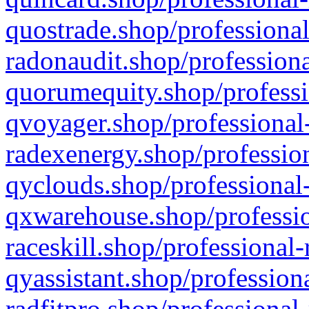
quostrade.shop/professional
radonaudit.shop/professiona
quorumequity.shop/professi
qvoyager.shop/professional-
radexenergy.shop/profession
qyclouds.shop/professional-
qxwarehouse.shop/professio
raceskill.shop/professional-
qyassistant.shop/profession
radfitpro.shop/professional