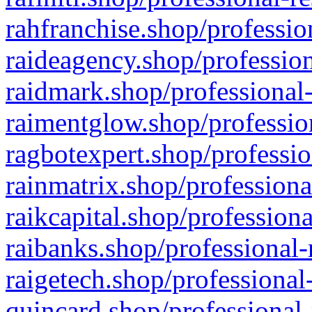
rahfranchise.shop/professio
raideagency.shop/profession
raidmark.shop/professional-
raimentglow.shop/professio
ragbotexpert.shop/professio
rainmatrix.shop/professiona
raikcapital.shop/professiona
raibanks.shop/professional-
raigetech.shop/professional
quincard.shop/professional-