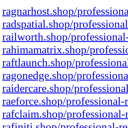
ragnarhost.shop/professiona
radspatial.shop/professiona
railworth.shop/professional
rahimamatrix.shop/professio
raftlaunch.shop/professiona
ragonedge.shop/professiona
raidercare.shop/professiona
raeforce.shop/professional-
rafclaim.shop/professional-
rafiniti.shop/professional-r