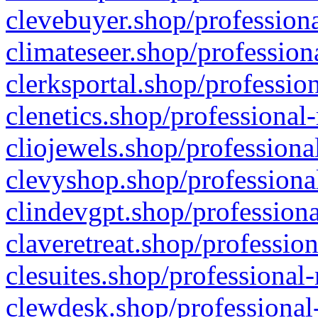
clevebuyer.shop/professiona
climateseer.shop/profession
clerksportal.shop/professio
clenetics.shop/professional
cliojewels.shop/professiona
clevyshop.shop/professional
clindevgpt.shop/professiona
claveretreat.shop/profession
clesuites.shop/professional-
clewdesk.shop/professional-