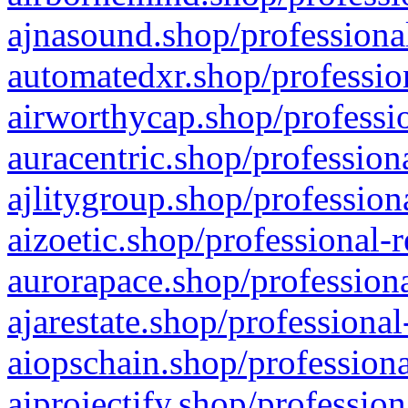
ajnasound.shop/professional
automatedxr.shop/profession
airworthycap.shop/professio
auracentric.shop/profession
ajlitygroup.shop/profession
aizoetic.shop/professional-
aurorapace.shop/professiona
ajarestate.shop/professional
aiopschain.shop/professiona
aiprojectify.shop/profession