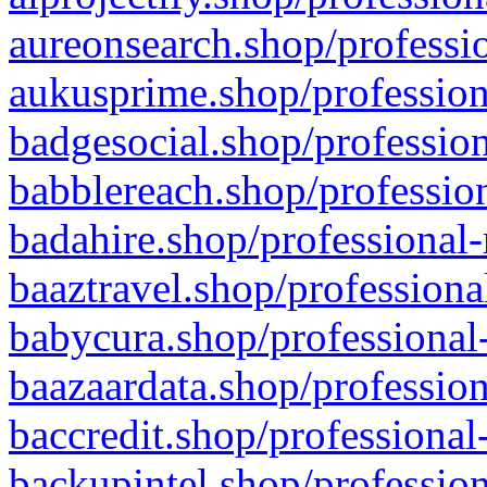
aureonsearch.shop/professio
aukusprime.shop/profession
badgesocial.shop/profession
babblereach.shop/profession
badahire.shop/professional-
baaztravel.shop/professiona
babycura.shop/professional-
baazaardata.shop/profession
baccredit.shop/professional
backupintel.shop/profession