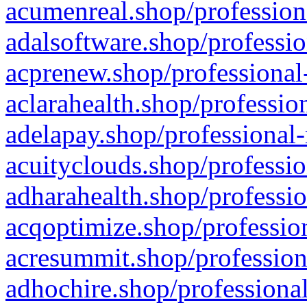
acumenreal.shop/profession
adalsoftware.shop/professio
acprenew.shop/professional
aclarahealth.shop/professio
adelapay.shop/professional-
acuityclouds.shop/professio
adharahealth.shop/professio
acqoptimize.shop/profession
acresummit.shop/profession
adhochire.shop/professional