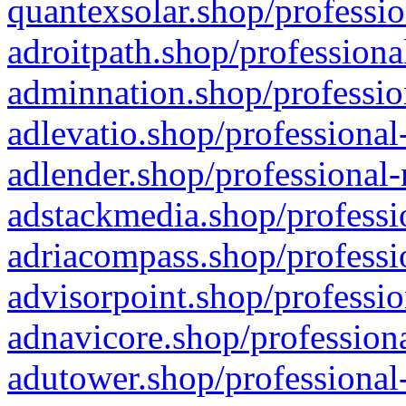
quantexsolar.shop/professio
adroitpath.shop/professiona
adminnation.shop/professio
adlevatio.shop/professional
adlender.shop/professional-
adstackmedia.shop/professi
adriacompass.shop/professi
advisorpoint.shop/professio
adnavicore.shop/professiona
adutower.shop/professional-