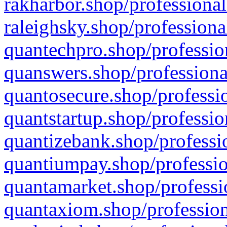
rakharbor.shop/professional
raleighsky.shop/professiona
quantechpro.shop/professio
quanswers.shop/professiona
quantosecure.shop/professio
quantstartup.shop/professio
quantizebank.shop/professio
quantiumpay.shop/professio
quantamarket.shop/professi
quantaxiom.shop/profession