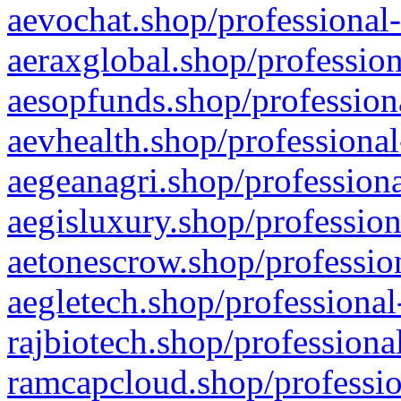
aevochat.shop/professional-
aeraxglobal.shop/profession
aesopfunds.shop/professiona
aevhealth.shop/professional
aegeanagri.shop/professiona
aegisluxury.shop/profession
aetonescrow.shop/profession
aegletech.shop/professional
rajbiotech.shop/professiona
ramcapcloud.shop/professio