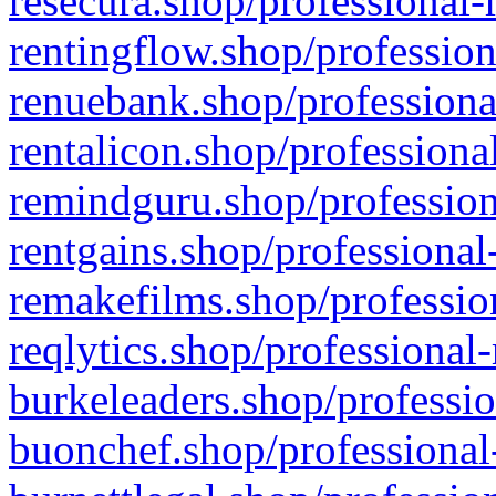
resecura.shop/professional-
rentingflow.shop/profession
renuebank.shop/professiona
rentalicon.shop/professiona
remindguru.shop/profession
rentgains.shop/professional
remakefilms.shop/profession
reqlytics.shop/professional
burkeleaders.shop/professio
buonchef.shop/professional