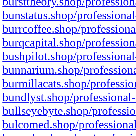
bursttheory.shop/profession
bunstatus.shop/professional
burrcoffee.shop/professiona
burqcapital.shop/profession
bushpilot.shop/professional
bunnarium.shop/professiona
burmillacats.shop/professio
bundlyst.shop/professional-
bullseyebyte.shop/professio
bulcomed.shop/professional