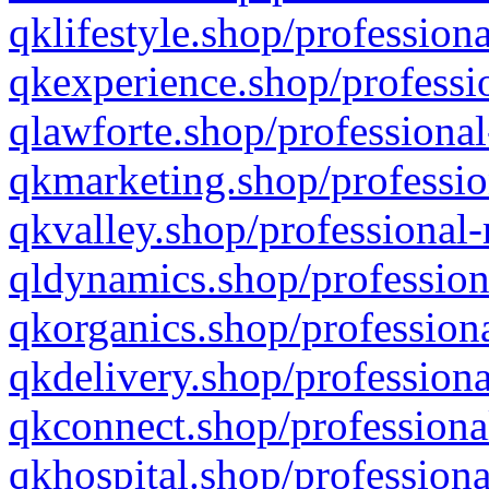
qklifestyle.shop/professiona
qkexperience.shop/professio
qlawforte.shop/professional
qkmarketing.shop/professio
qkvalley.shop/professional-
qldynamics.shop/profession
qkorganics.shop/professiona
qkdelivery.shop/professiona
qkconnect.shop/professiona
qkhospital.shop/professiona