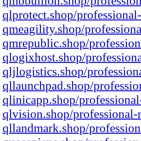
qmbbullion.shop/profession
qlprotect.shop/professional
qmeagility.shop/professiona
qmrepublic.shop/profession
qlogixhost.shop/professiona
qljlogistics.shop/profession
qllaunchpad.shop/profession
qlinicapp.shop/professional
qlvision.shop/professional-
qllandmark.shop/profession