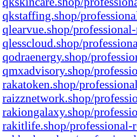
qkskincare.shop/professiona
qkstaffing.shop/professiona
qlearvue.shop/professional-
qlesscloud.shop/professiona
qodraenergy.shop/profession
qmxadvisory.shop/professio
rakatoken.shop/professional
raizznetwork.shop/professio
rakiongalaxy.shop/professio
rakitlife.shop/professional-