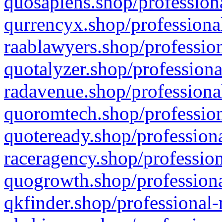
quosapiens.shop/professiona
qurrencyx.shop/professional
raablawyers.shop/profession
quotalyzer.shop/professiona
radavenue.shop/professional
quoromtech.shop/profession
quoteready.shop/professiona
raceragency.shop/profession
quogrowth.shop/professiona
qkfinder.shop/professional-