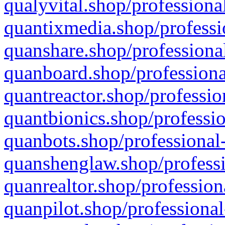
qualyvital.shop/professiona
quantixmedia.shop/professi
quanshare.shop/professional
quanboard.shop/professiona
quantreactor.shop/professio
quantbionics.shop/professio
quanbots.shop/professional-
quanshenglaw.shop/professi
quanrealtor.shop/profession
quanpilot.shop/professional