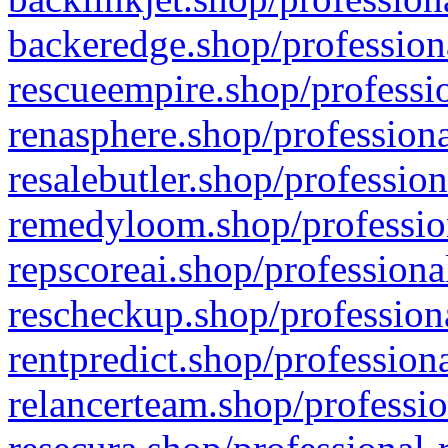
backeredge.shop/profession
rescueempire.shop/professio
renasphere.shop/professiona
resalebutler.shop/profession
remedyloom.shop/profession
repscoreai.shop/professiona
rescheckup.shop/professiona
rentpredict.shop/profession
relancerteam.shop/professio