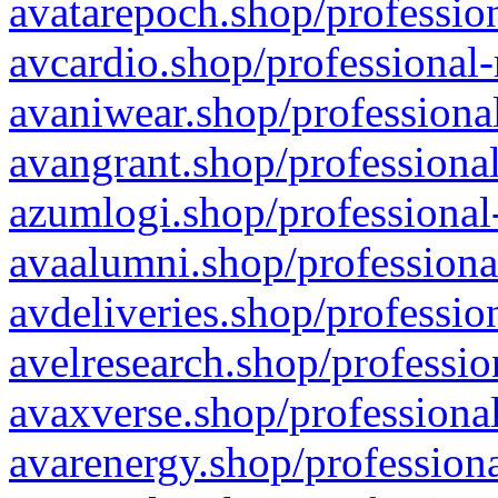
avatarepoch.shop/profession
avcardio.shop/professional-
avaniwear.shop/professional
avangrant.shop/professional
azumlogi.shop/professional
avaalumni.shop/professiona
avdeliveries.shop/professio
avelresearch.shop/professio
avaxverse.shop/professional
avarenergy.shop/professiona