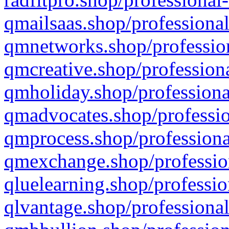
qmailsaas.shop/professional
qmnetworks.shop/profession
qmcreative.shop/professiona
qmholiday.shop/professiona
qmadvocates.shop/professio
qmprocess.shop/professiona
qmexchange.shop/profession
qluelearning.shop/professio
qlvantage.shop/professional