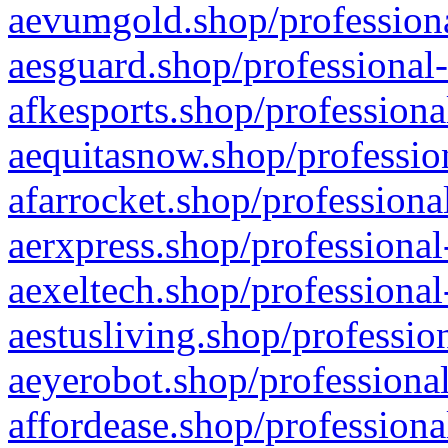
aevumgold.shop/professiona
aesguard.shop/professional-
afkesports.shop/professiona
aequitasnow.shop/profession
afarrocket.shop/professiona
aerxpress.shop/professional
aexeltech.shop/professional
aestusliving.shop/professio
aeyerobot.shop/professional
affordease.shop/professiona