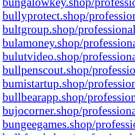
bungalowkey.shop/professio
bullyprotect.shop/professio
bultgroup.shop/professional
bulamoney.shop/professiona
bulutvideo.shop/professiona
bullpenscout.shop/professio
bumistartup.shop/profession
bullbearapp.shop/profession
bujocorner.shop/professiona
bungeegames.shop/professio