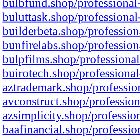
bulbfund.shop/professional-
buluttask.shop/professional
builderbeta.shop/profession
bunfirelabs.shop/profession
bulpfilms.shop/professional
buirotech.shop/professional
aztrademark.shop/profession
avconstruct.shop/profession
azsimplicity.shop/professio
baafinancial.shop/professio