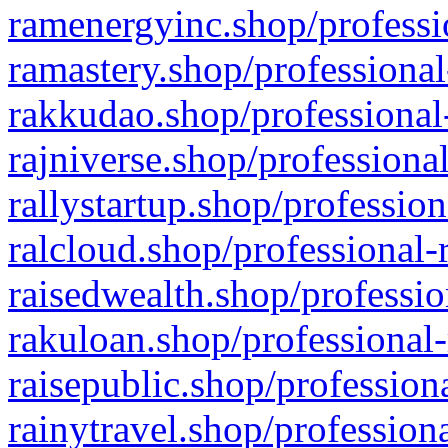
ramenergyinc.shop/professi
ramastery.shop/professional
rakkudao.shop/professional
rajniverse.shop/professiona
rallystartup.shop/profession
ralcloud.shop/professional-
raisedwealth.shop/professio
rakuloan.shop/professional-
raisepublic.shop/profession
rainytravel.shop/profession