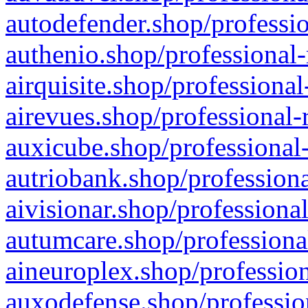
autodefender.shop/professio
authenio.shop/professional-
airquisite.shop/professional
airevues.shop/professional-
auxicube.shop/professional-
autriobank.shop/professiona
aivisionar.shop/professiona
autumcare.shop/professiona
aineuroplex.shop/profession
auxodefense.shop/professio