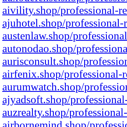
aivility.shop/professional-r
ajuhotel.shop/professional-
austenlaw.shop/professional
autonodao.shop/professiona
aurisconsult.shop/professio
airfenix.shop/professional-
aurumwatch.shop/profession
ajyadsoft.shop/professional
auzrealty.shop/professional
airbornemind.shop/professi