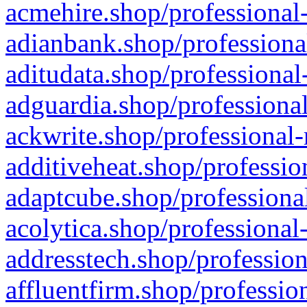
acmehire.shop/professional-
adianbank.shop/professiona
aditudata.shop/professional
adguardia.shop/professional
ackwrite.shop/professional-
additiveheat.shop/professio
adaptcube.shop/professional
acolytica.shop/professional
addresstech.shop/profession
affluentfirm.shop/professio