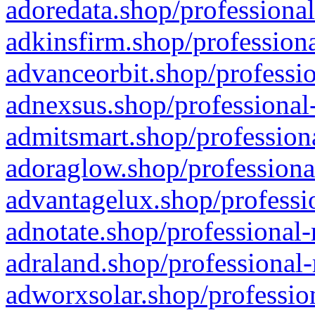
adoredata.shop/professional
adkinsfirm.shop/professiona
advanceorbit.shop/professio
adnexsus.shop/professional-
admitsmart.shop/professiona
adoraglow.shop/professiona
advantagelux.shop/professio
adnotate.shop/professional-
adraland.shop/professional-
adworxsolar.shop/profession