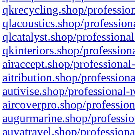
qkrecycling.shop/profession
qlacoustics.shop/profession
qlcatalyst.shop/professional
qkinteriors.shop/profession
airaccept.shop/professional
aitribution.shop/professiona
autivise.shop/professional-
aircoverpro.shop/profession
augurmarine.shop/professio
auvatravel.shop/professiona