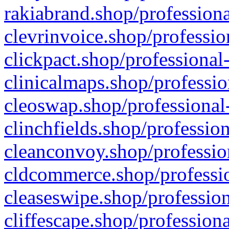
rakiabrand.shop/professiona
clevrinvoice.shop/professio
clickpact.shop/professional
clinicalmaps.shop/professio
cleoswap.shop/professional-
clinchfields.shop/professio
cleanconvoy.shop/professio
cldcommerce.shop/professio
cleaseswipe.shop/profession
cliffescape.shop/profession